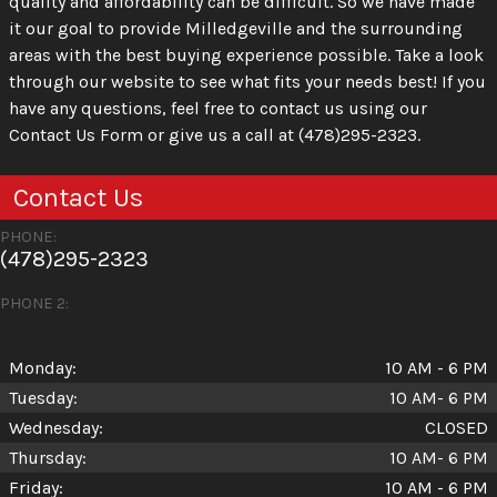
quality and affordability can be difficult. So we have made
it our goal to provide Milledgeville and the surrounding
areas with the best buying experience possible. Take a look
through our website to see what fits your needs best! If you
have any questions, feel free to contact us using our
Contact Us Form or give us a call at (478)295-2323.
Contact Us
PHONE:
(478)295-2323
PHONE 2:
Monday:
10 AM - 6 PM
Tuesday:
10 AM- 6 PM
Wednesday:
CLOSED
Thursday:
10 AM- 6 PM
Friday:
10 AM - 6 PM