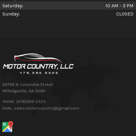
Saturday:
10 AM - 3 PM
Sunday:
CLOSED
2979B N. Columbia Street
Milledgeville
,
GA
31061
(478)295-2323
PHONE:
sales.motorcountry@gmail.com
EMAIL: