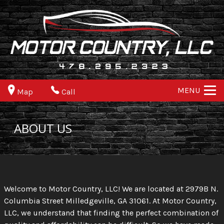
MENU
Map
Call
ABOUT US
Welcome to Motor Country, LLC! We are located at 2979B N.
Columbia Street Milledgeville, GA 31061. At Motor Country,
LLC, we understand that finding the perfect combination of