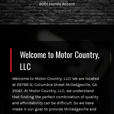
2001
Honda
Accord
Welcome to
Motor Country,
LLC
Welcome to Motor Country, LLC! We are located
at 2979B N. Columbia Street Milledgeville, GA
31061. At Motor Country, LLC, we understand
that finding the perfect combination of quality
and affordability can be difficult. So we have
made it our goal to provide Milledgeville and