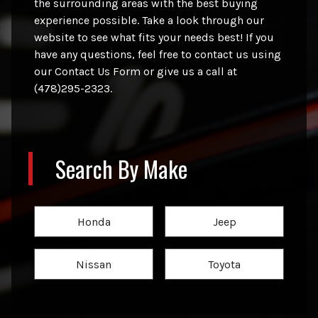
the surrounding areas with the best buying
experience possible. Take a look through our
website to see what fits your needs best! If you
have any questions, feel free to contact us using
our Contact Us Form or give us a call at
(478)295-2323.
Search By Make
Honda
Jeep
Nissan
Toyota