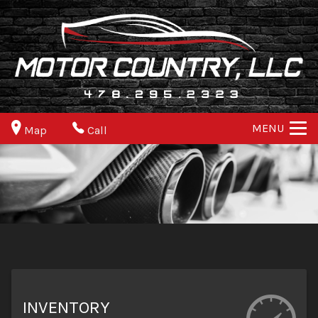
MENU
Map
Call
INVENTORY