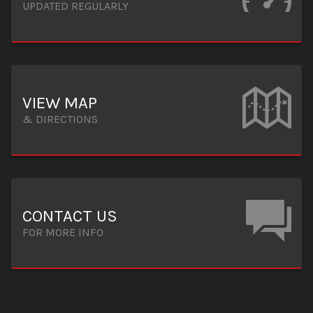
UPDATED REGULARLY
VIEW MAP
& DIRECTIONS
CONTACT US
FOR MORE INFO