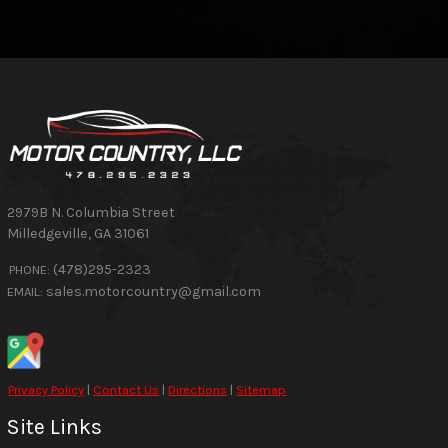
2979B N. Columbia Street
Milledgeville
,
GA
31061
(478)295-2323
PHONE:
sales.motorcountry@gmail.com
EMAIL:
Privacy Policy
|
Contact Us
|
Directions
|
Sitemap
Site Links