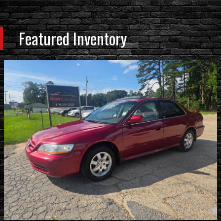
Featured Inventory